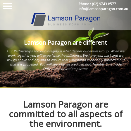
Phone :
(02) 9743 8577
info@lamsonparagon.com.au
Lamson Paragon are different
Our Partnerships and our Integrity is what defines our entire Group. When we
work together you will experience the difference. We have your back and we
will go above and beyond to ensure that your brand is not only protected but
that it is propelled. You will see why we are Australia’s Number One Trade
Only Communication partner.
Lamson Paragon are
committed to all aspects of
the environment.