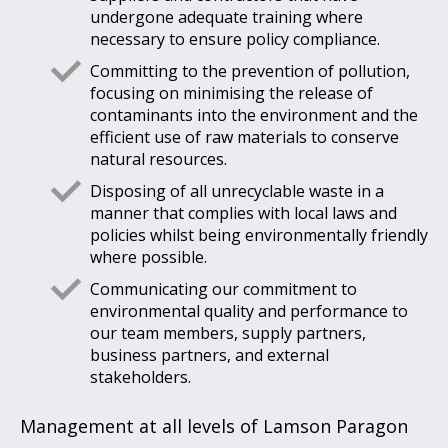
undergone adequate training where
necessary to ensure policy compliance.
Committing to the prevention of pollution,
focusing on minimising the release of
contaminants into the environment and the
efficient use of raw materials to conserve
natural resources.
Disposing of all unrecyclable waste in a
manner that complies with local laws and
policies whilst being environmentally friendly
where possible.
Communicating our commitment to
environmental quality and performance to
our team members, supply partners,
business partners, and external
stakeholders.
Management at all levels of Lamson Paragon