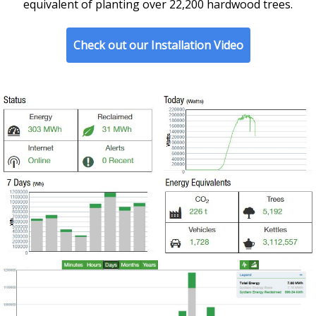
equivalent of planting over 22,200 hardwood trees.
Check out our Installation Video