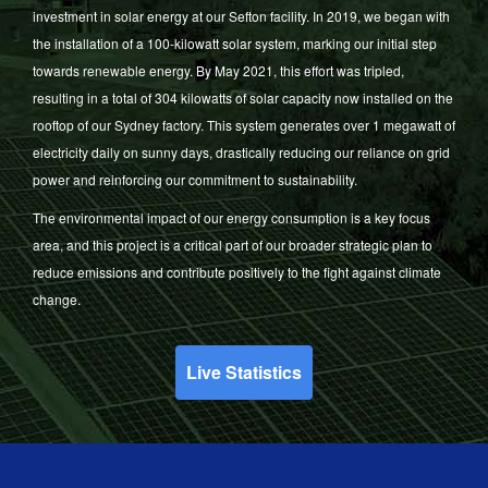
investment in solar energy at our Sefton facility. In 2019, we began with
the installation of a 100-kilowatt solar system, marking our initial step
towards renewable energy. By May 2021, this effort was tripled,
resulting in a total of 304 kilowatts of solar capacity now installed on the
rooftop of our Sydney factory. This system generates over 1 megawatt of
electricity daily on sunny days, drastically reducing our reliance on grid
power and reinforcing our commitment to sustainability.
The environmental impact of our energy consumption is a key focus
area, and this project is a critical part of our broader strategic plan to
reduce emissions and contribute positively to the fight against climate
change.
Live Statistics