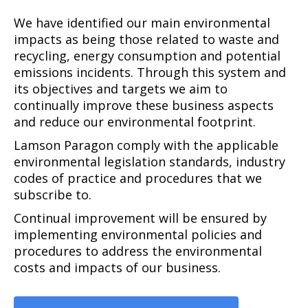
We have identified our main environmental
impacts as being those related to waste and
recycling, energy consumption and potential
emissions incidents. Through this system and
its objectives and targets we aim to
continually improve these business aspects
and reduce our environmental footprint.
Lamson Paragon comply with the applicable
environmental legislation standards, industry
codes of practice and procedures that we
subscribe to.
Continual improvement will be ensured by
implementing environmental policies and
procedures to address the environmental
costs and impacts of our business.