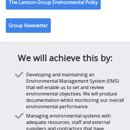
The Lamson Group Environmental Policy
Group Newsletter
We will achieve this by:
Developing and maintaining an
Environmental Management System (EMS)
that will enable us to set and review
environmental objectives. We will produce
documentation whilst monitoring our overall
environmental performance.
Managing environmental systems with
adequate resources, staff and external
suppliers and contractors that have