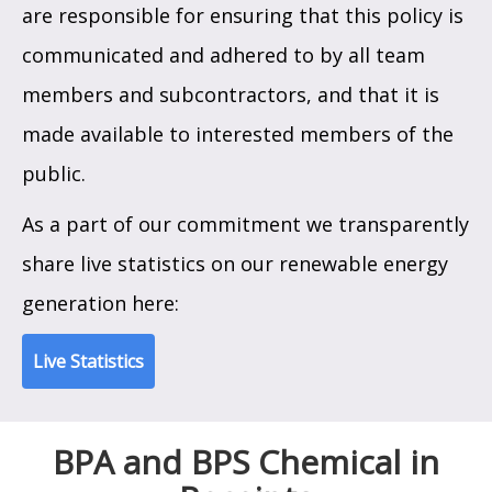
are responsible for ensuring that this policy is
communicated and adhered to by all team
members and subcontractors, and that it is
made available to interested members of the
public.
As a part of our commitment we transparently
share live statistics on our renewable energy
generation here:
Live Statistics
BPA and BPS Chemical in