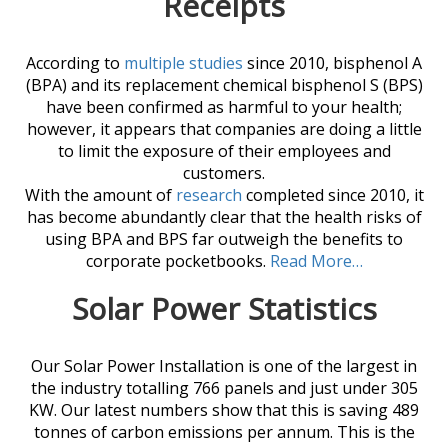
Receipts
According to
multiple studies
since 2010, bisphenol A
(BPA) and its replacement chemical bisphenol S (BPS)
have been confirmed as harmful to your health;
however, it appears that companies are doing a little
to limit the exposure of their employees and
customers.
With the amount of
research
completed since 2010, it
has become abundantly clear that the health risks of
using BPA and BPS far outweigh the benefits to
corporate pocketbooks.
Read More…
Solar Power Statistics
Our Solar Power Installation is one of the largest in
the industry totalling 766 panels and just under 305
KW. Our latest numbers show that this is saving 489
tonnes of carbon emissions per annum. This is the