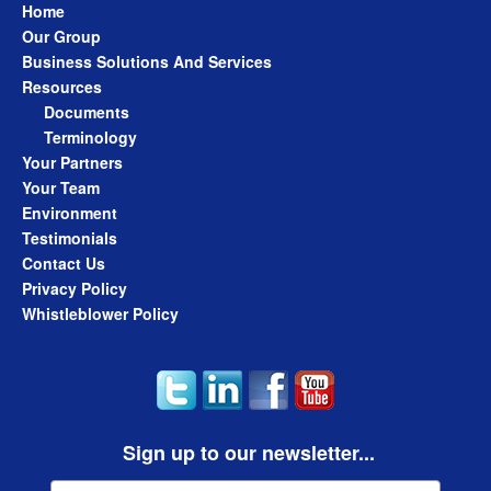
Home
Our Group
Business Solutions And Services
Resources
Documents
Terminology
Your Partners
Your Team
Environment
Testimonials
Contact Us
Privacy Policy
Whistleblower Policy
Sign up to our newsletter...