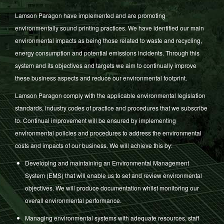
Lamson Paragon have implemented and are promoting
environmentally sound printing practices. We have identified our main
environmental impacts as being those related to waste and recycling,
energy consumption and potential emissions incidents. Through this
system and its objectives and targets we aim to continually improve
these business aspects and reduce our environmental footprint.
Lamson Paragon comply with the applicable environmental legislation
standards, industry codes of practice and procedures that we subscribe
to. Continual improvement will be ensured by implementing
environmental policies and procedures to address the environmental
costs and impacts of our business. We will achieve this by:
Developing and maintaining an Environmental Management
System (EMS) that will enable us to set and review environmental
objectives. We will produce documentation whilst monitoring our
overall environmental performance.
Managing environmental systems with adequate resources, staff