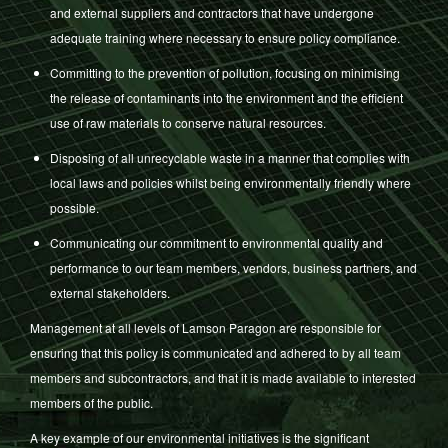
and external suppliers and contractors that have undergone
adequate training where necessary to ensure policy compliance.
Committing to the prevention of pollution, focusing on minimising
the release of contaminants into the environment and the efficient
use of raw materials to conserve natural resources.
Disposing of all unrecyclable waste in a manner that complies with
local laws and policies whilst being environmentally friendly where
possible.
Communicating our commitment to environmental quality and
performance to our team members, vendors, business partners, and
external stakeholders.
Management at all levels of Lamson Paragon are responsible for
ensuring that this policy is communicated and adhered to by all team
members and subcontractors, and that it is made available to interested
members of the public.
A key example of our environmental initiatives is the significant