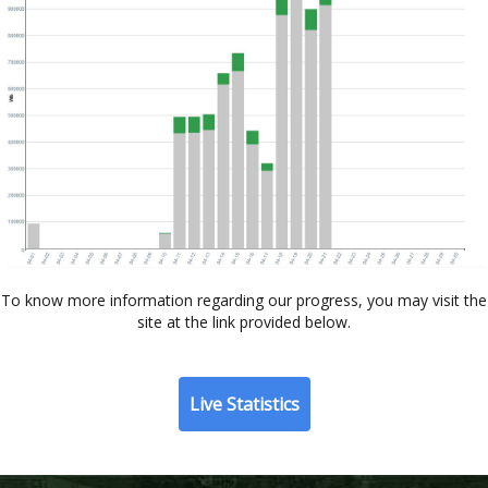
To know more information regarding our progress, you may visit the
site at the link provided below.
Live Statistics